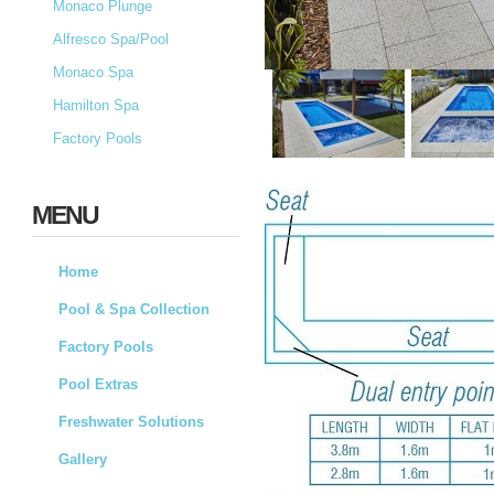
Monaco Plunge
Alfresco Spa/Pool
Monaco Spa
Hamilton Spa
Factory Pools
MENU
Home
Pool & Spa Collection
Factory Pools
Pool Extras
Freshwater Solutions
Gallery