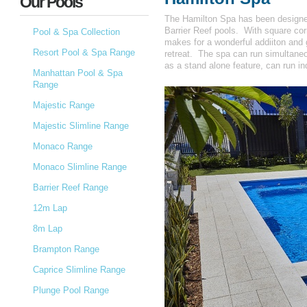
Our Pools
The Hamilton Spa has been designed 
Barrier Reef pools. With square cor
Pool & Spa Collection
makes for a wonderful addiiton and g
Resort Pool & Spa Range
retreat. The spa can run simultaneou
as a stand alone feature, can run i
Manhattan Pool & Spa
Range
Majestic Range
Majestic Slimline Range
Monaco Range
Monaco Slimline Range
Barrier Reef Range
12m Lap
8m Lap
Brampton Range
Caprice Slimline Range
Plunge Pool Range