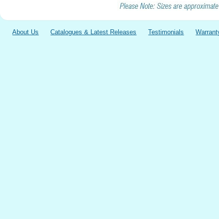
About Us
Catalogues & Latest Releases
Testimonials
Warrant