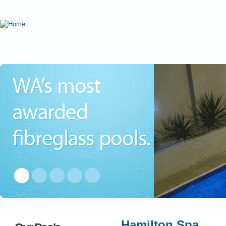
Hamilton Spa