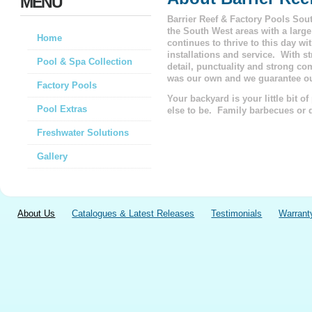
MENU
Barrier Reef & Factory Pools Sou
the South West areas with a larg
Home
continues to thrive to this day w
installations and service.
With st
Pool & Spa Collection
detail, punctuality and strong co
was our own and we guarantee o
Factory Pools
Your backyard is your little bit o
Pool Extras
else to be. Family barbecues or q
Freshwater Solutions
Gallery
About Us
Catalogues & Latest Releases
Testimonials
Warrant