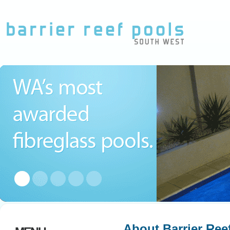
About Barrier Ree