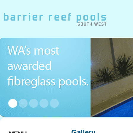
Gallery