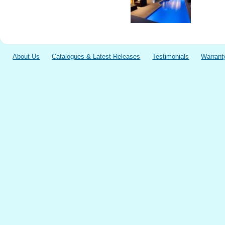
About Us
Catalogues & Latest Releases
Testimonials
Warrant