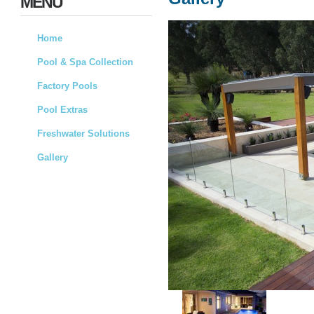
MENU
Home
Pool & Spa Collection
Factory Pools
Pool Extras
Freshwater Solutions
Gallery